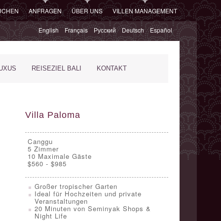
SUCHEN
ANFRAGEN
ÜBER UNS
VILLEN MANAGEMENT
English
Français
Русский
Deutsch
Español
XUS
REISEZIEL BALI
KONTAKT
Villa Paloma
Canggu
5
Zimmer
10 Maximale Gäste
$560 - $985
Großer tropischer Garten
Ideal für Hochzeiten und private
Veranstaltungen
20 Minuten von Seminyak Shops &
Night Life