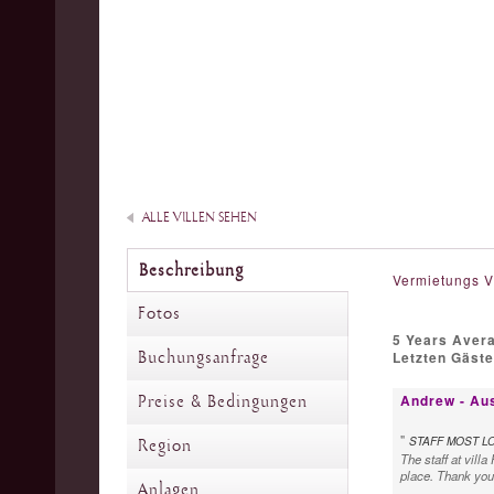
ALLE VILLEN SEHEN
Beschreibung
Vermietungs V
Fotos
5 Years Aver
Buchungsanfrage
Letzten Gäst
Andrew - Aus
Preise & Bedingungen
"
STAFF MOST L
Region
The staff at vill
place. Thank you 
Anlagen