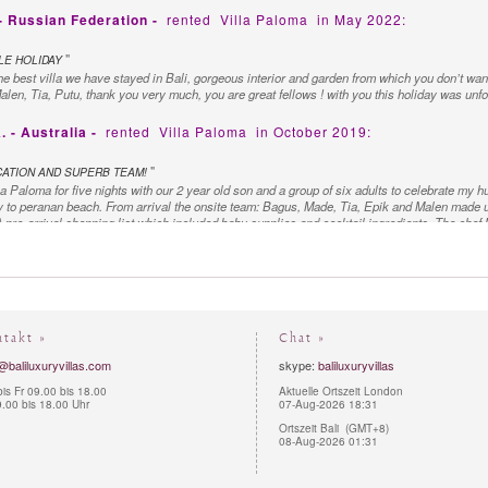
 - Russian Federation -
rented
Villa Paloma
in May 2022:
"
E HOLIDAY
he best villa we have stayed in Bali, gorgeous interior and garden from which you don’t want
Malen, Tia, Putu, thank you very much, you are great fellows ! with you this holiday was unfo
- Australia -
rented
Villa Paloma
in October 2019:
"
CATION AND SUPERB TEAM!
a Paloma for five nights with our 2 year old son and a group of six adults to celebrate my h
 to peranan beach. From arrival the onsite team: Bagus, Made, Tia, Epik and Malen made 
pre-arrival shopping list which included baby supplies and cocktail ingredients. The chef M
for our group each day. One afternoon included a meat and seafood BBQ which was unbeliev
ve to our needs with snacks and drinks throughout the day. The villa manager Bagus went o
arranging scooters and surprising my husband with birthday decorations in our room on his bi
ditional in style the genuine effort by the team to ensure that we our needs were always tended
y goodbye to such a beautiful team! The pool and property are as shown online: beautifully 
commend xx
ntakt »
Chat »
 - Australia -
rented
Villa Paloma
in January 2019:
@baliluxuryvillas.com
skype:
baliluxuryvillas
is Fr 09.00 bis 18.00
Aktuelle Ortszeit London
"
BY NATURE
.00 bis 18.00 Uhr
07-Aug-2026 18:31
lla Paloma, Thank you for what has been a wonderful, relaxing stay. The grounds, pools an
Ortszeit Bali (GMT+8)
ture with all the frogs, geckos & bird life. A very special thank you for organizing our 
08-Aug-2026 01:31
followed by another fantastic meal Monday. The staffs are wonderful, here to provide anythi
eel at home. Thank you & we wish you all the best. - The R. Family