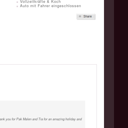
Vollzeitkräfte & Koch
Auto mit Fahrer eingeschlossen
Thank you for Pak Malen and Tia for an amazing holiday and