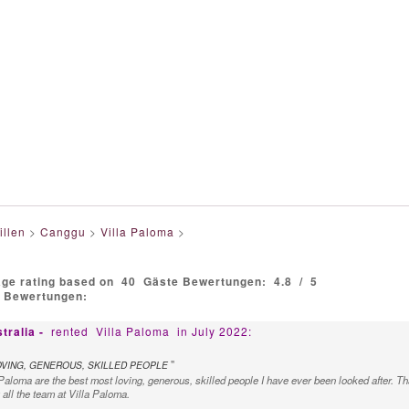
illen
>
Canggu
>
Villa Paloma
>
age rating based on
40
Gäste Bewertungen:
4.8
/
5
e Bewertungen:
tralia -
rented
Villa Paloma
in July 2022:
"
OVING, GENEROUS, SKILLED PEOPLE
a Paloma are the best most loving, generous, skilled people I have ever been looked after. 
all the team at Villa Paloma.