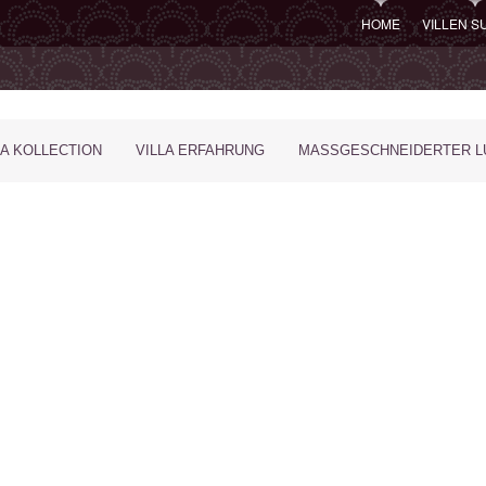
HOME
VILLEN 
LA KOLLECTION
VILLA ERFAHRUNG
MASSGESCHNEIDERTER LU