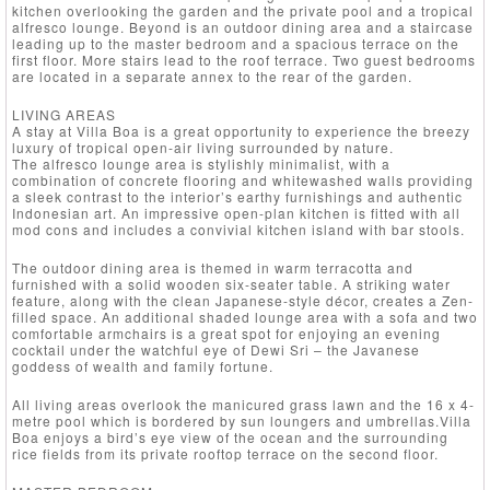
kitchen overlooking the garden and the private pool and a tropical
alfresco lounge. Beyond is an outdoor dining area and a staircase
leading up to the master bedroom and a spacious terrace on the
first floor. More stairs lead to the roof terrace. Two guest bedrooms
are located in a separate annex to the rear of the garden.
LIVING AREAS
A stay at Villa Boa is a great opportunity to experience the breezy
luxury of tropical open-air living surrounded by nature.
The alfresco lounge area is stylishly minimalist, with a
combination of concrete flooring and whitewashed walls providing
a sleek contrast to the interior’s earthy furnishings and authentic
Indonesian art. An impressive open-plan kitchen is fitted with all
mod cons and includes a convivial kitchen island with bar stools.
The outdoor dining area is themed in warm terracotta and
furnished with a solid wooden six-seater table. A striking water
feature, along with the clean Japanese-style décor, creates a Zen-
filled space. An additional shaded lounge area with a sofa and two
comfortable armchairs is a great spot for enjoying an evening
cocktail under the watchful eye of Dewi Sri – the Javanese
goddess of wealth and family fortune.
All living areas overlook the manicured grass lawn and the 16 x 4-
metre pool which is bordered by sun loungers and umbrellas.Villa
Boa enjoys a bird’s eye view of the ocean and the surrounding
rice fields from its private rooftop terrace on the second floor.