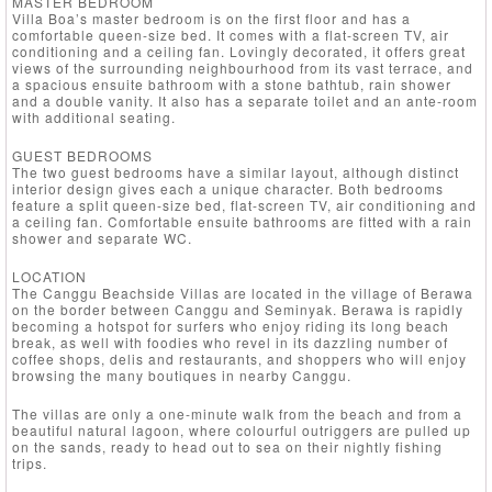
MASTER BEDROOM
Villa Boa’s master bedroom is on the first floor and has a
comfortable queen-size bed. It comes with a flat-screen TV, air
conditioning and a ceiling fan. Lovingly decorated, it offers great
views of the surrounding neighbourhood from its vast terrace, and
a spacious ensuite bathroom with a stone bathtub, rain shower
and a double vanity. It also has a separate toilet and an ante-room
with additional seating.
GUEST BEDROOMS
The two guest bedrooms have a similar layout, although distinct
interior design gives each a unique character. Both bedrooms
feature a split queen-size bed, flat-screen TV, air conditioning and
a ceiling fan. Comfortable ensuite bathrooms are fitted with a rain
shower and separate WC.
LOCATION
The Canggu Beachside Villas are located in the village of Berawa
on the border between Canggu and Seminyak. Berawa is rapidly
becoming a hotspot for surfers who enjoy riding its long beach
break, as well with foodies who revel in its dazzling number of
coffee shops, delis and restaurants, and shoppers who will enjoy
browsing the many boutiques in nearby Canggu.
The villas are only a one-minute walk from the beach and from a
beautiful natural lagoon, where colourful outriggers are pulled up
on the sands, ready to head out to sea on their nightly fishing
trips.