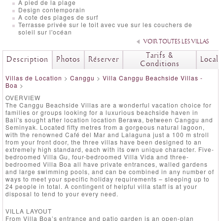
A pied de la plage
Design contemporain
A cote des plages de surf
Terrasse privée sur le toit avec vue sur les couchers de
soleil sur l'océan
VOIR TOUTES LES VILLAS
Tarifs &
Description
Photos
Réserver
Local
Conditions
Villas de Location
>
Canggu
>
Villa Canggu Beachside Villas -
Boa
>
OVERVIEW
The Canggu Beachside Villas are a wonderful vacation choice for
families or groups looking for a luxurious beachside haven in
Bali's sought after location location Berawa, between Canggu and
Seminyak. Located fifty metres from a gorgeous natural lagoon,
with the renowned Café del Mar and Lalaguna just a 100 m stroll
from your front door, the three villas have been designed to an
extremely high standard, each with its own unique character. Five-
bedroomed Villa Gu, four-bedroomed Villa Vida and three-
bedroomed Villa Boa all have private entrances, walled gardens
and large swimming pools, and can be combined in any number of
ways to meet your specific holiday requirements – sleeping up to
24 people in total. A contingent of helpful villa staff is at your
disposal to tend to your every need.
VILLA LAYOUT
From Villa Boa’s entrance and patio garden is an open-plan