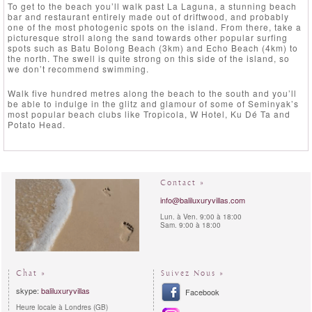
To get to the beach you’ll walk past La Laguna, a stunning beach
bar and restaurant entirely made out of driftwood, and probably
one of the most photogenic spots on the island. From there, take a
picturesque stroll along the sand towards other popular surfing
spots such as Batu Bolong Beach (3km) and Echo Beach (4km) to
the north. The swell is quite strong on this side of the island, so
we don’t recommend swimming.
Walk five hundred metres along the beach to the south and you’ll
be able to indulge in the glitz and glamour of some of Seminyak’s
most popular beach clubs like Tropicola, W Hotel, Ku Dé Ta and
Potato Head.
Contact »
info@baliluxuryvillas.com
Lun. à Ven. 9:00 à 18:00
Sam. 9:00 à 18:00
Chat »
Suivez Nous »
skype:
baliluxuryvillas
Facebook
Heure locale à Londres (GB)