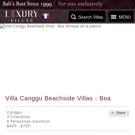
Search Villas
MENU
Villa Canggu Beachside Villas - Boa
Canggu
3
Chambres
6 Personnes maximum
$425 - $725